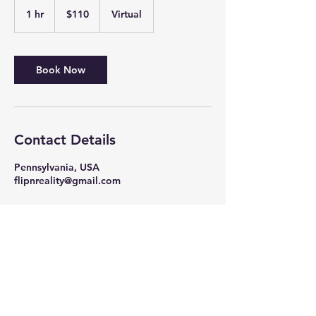
110
US
1 hr
1
$110
Virtual
dollars
h
Book Now
Contact Details
Pennsylvania, USA
flipnreality@gmail.com
Contact us
online
or by
calling
484.275.5209