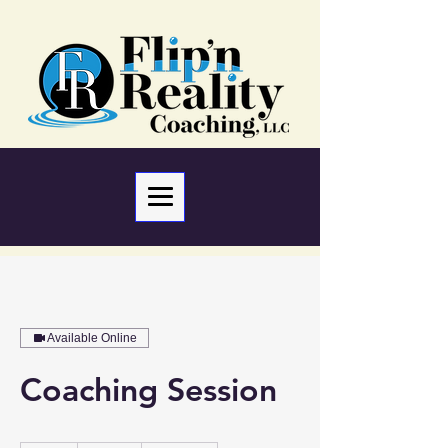
Available Online
Coaching Session